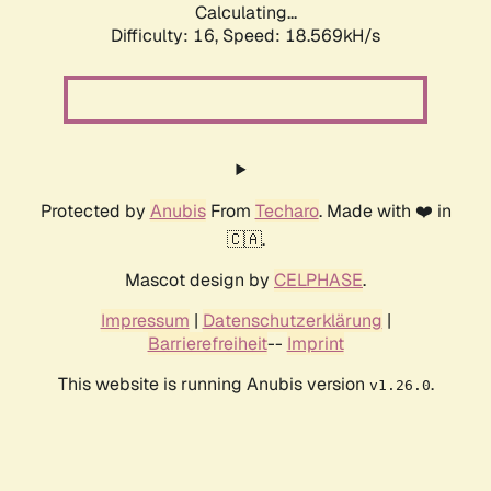
Calculating...
Difficulty: 16,
Speed: 18.569kH/s
Protected by
Anubis
From
Techaro
. Made with ❤️ in
🇨🇦.
Mascot design by
CELPHASE
.
Impressum
|
Datenschutzerklärung
|
Barrierefreiheit
--
Imprint
This website is running Anubis version
.
v1.26.0