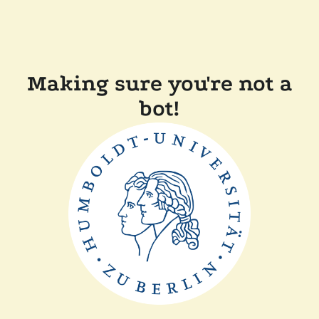
Making sure you're not a
bot!