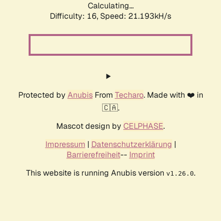
Calculating...
Difficulty: 16,
Speed: 21.193kH/s
Protected by
Anubis
From
Techaro
. Made with ❤️ in
🇨🇦.
Mascot design by
CELPHASE
.
Impressum
|
Datenschutzerklärung
|
Barrierefreiheit
--
Imprint
This website is running Anubis version
.
v1.26.0