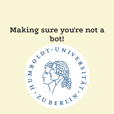
Making sure you're not a
bot!