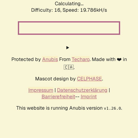
Calculating...
Difficulty: 16,
Speed: 19.786kH/s
Protected by
Anubis
From
Techaro
. Made with ❤️ in
🇨🇦.
Mascot design by
CELPHASE
.
Impressum
|
Datenschutzerklärung
|
Barrierefreiheit
--
Imprint
This website is running Anubis version
.
v1.26.0