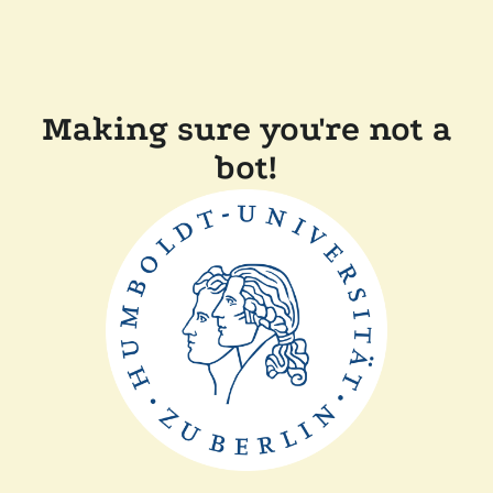
Making sure you're not a
bot!