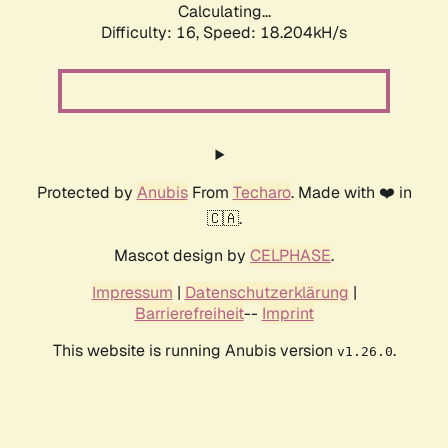
Calculating...
Difficulty: 16,
Speed: 18.204kH/s
Protected by
Anubis
From
Techaro
. Made with ❤️ in
🇨🇦.
Mascot design by
CELPHASE
.
Impressum
|
Datenschutzerklärung
|
Barrierefreiheit
--
Imprint
This website is running Anubis version
.
v1.26.0