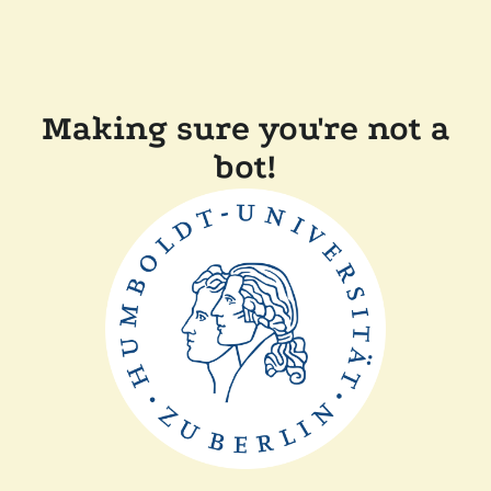
Making sure you're not a
bot!