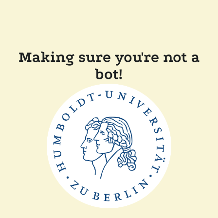
Making sure you're not a
bot!