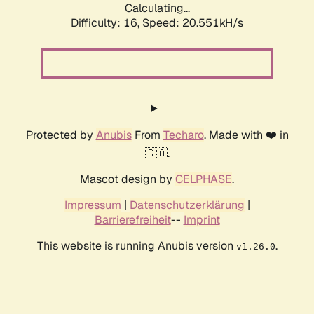
Calculating...
Difficulty: 16,
Speed: 20.551kH/s
Protected by
Anubis
From
Techaro
. Made with ❤️ in
🇨🇦.
Mascot design by
CELPHASE
.
Impressum
|
Datenschutzerklärung
|
Barrierefreiheit
--
Imprint
This website is running Anubis version
.
v1.26.0