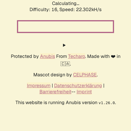
Calculating...
Difficulty: 16,
Speed: 22.302kH/s
Protected by
Anubis
From
Techaro
. Made with ❤️ in
🇨🇦.
Mascot design by
CELPHASE
.
Impressum
|
Datenschutzerklärung
|
Barrierefreiheit
--
Imprint
This website is running Anubis version
.
v1.26.0