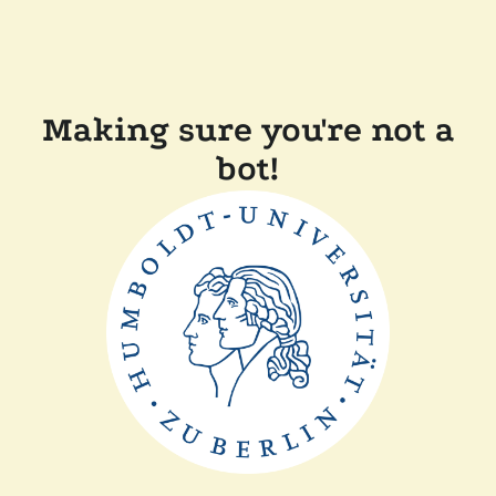
Making sure you're not a
bot!