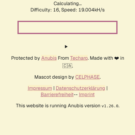
Calculating...
Difficulty: 16,
Speed: 19.004kH/s
Protected by
Anubis
From
Techaro
. Made with ❤️ in
🇨🇦.
Mascot design by
CELPHASE
.
Impressum
|
Datenschutzerklärung
|
Barrierefreiheit
--
Imprint
This website is running Anubis version
.
v1.26.0