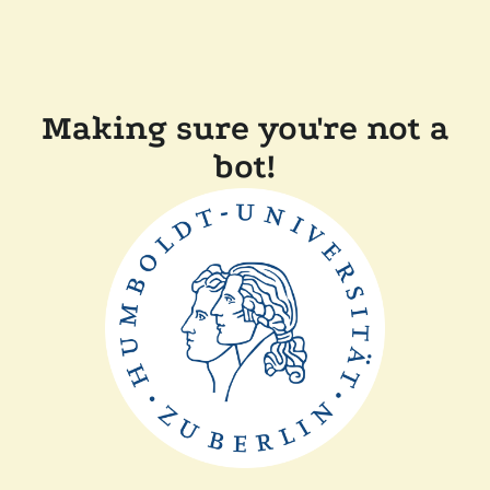
Making sure you're not a
bot!