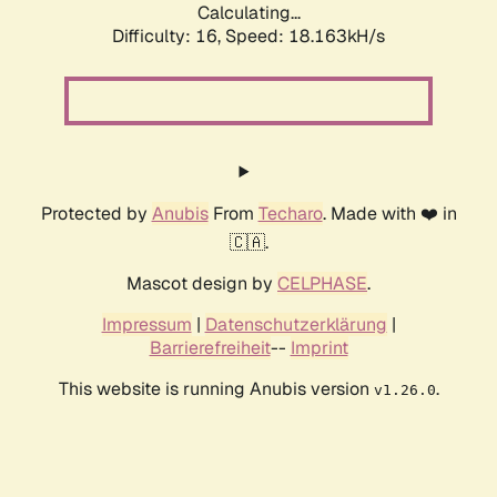
Calculating...
Difficulty: 16,
Speed: 18.163kH/s
Protected by
Anubis
From
Techaro
. Made with ❤️ in
🇨🇦.
Mascot design by
CELPHASE
.
Impressum
|
Datenschutzerklärung
|
Barrierefreiheit
--
Imprint
This website is running Anubis version
.
v1.26.0