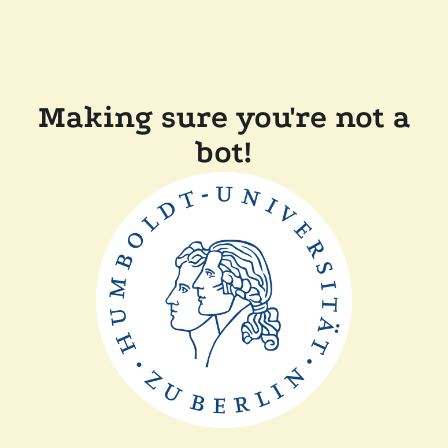
Making sure you're not a
bot!