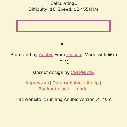
Calculating...
Difficulty: 16,
Speed: 18.455kH/s
Protected by
Anubis
From
Techaro
. Made with ❤️ in
🇨🇦.
Mascot design by
CELPHASE
.
Impressum
|
Datenschutzerklärung
|
Barrierefreiheit
--
Imprint
This website is running Anubis version
.
v1.26.0