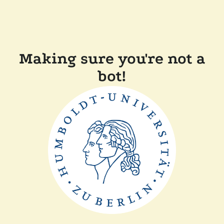
Making sure you're not a
bot!