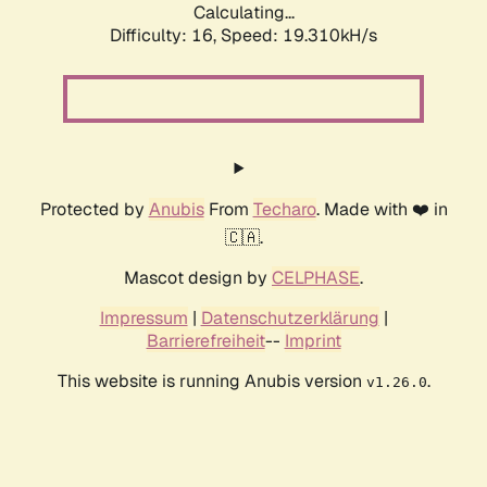
Calculating...
Difficulty: 16,
Speed: 19.310kH/s
Protected by
Anubis
From
Techaro
. Made with ❤️ in
🇨🇦.
Mascot design by
CELPHASE
.
Impressum
|
Datenschutzerklärung
|
Barrierefreiheit
--
Imprint
This website is running Anubis version
.
v1.26.0