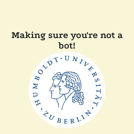
Making sure you're not a
bot!