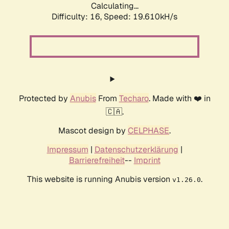
Calculating...
Difficulty: 16,
Speed: 19.610kH/s
Protected by
Anubis
From
Techaro
. Made with ❤️ in
🇨🇦.
Mascot design by
CELPHASE
.
Impressum
|
Datenschutzerklärung
|
Barrierefreiheit
--
Imprint
This website is running Anubis version
.
v1.26.0