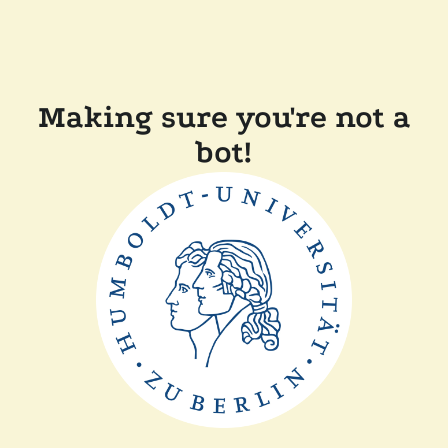
Making sure you're not a
bot!