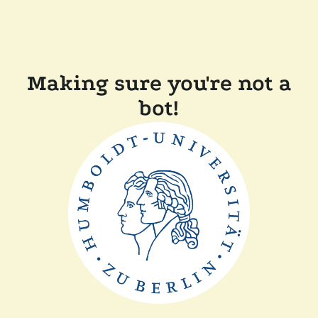
Making sure you're not a
bot!