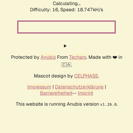
Calculating...
Difficulty: 16,
Speed: 18.747kH/s
Protected by
Anubis
From
Techaro
. Made with ❤️ in
🇨🇦.
Mascot design by
CELPHASE
.
Impressum
|
Datenschutzerklärung
|
Barrierefreiheit
--
Imprint
This website is running Anubis version
.
v1.26.0